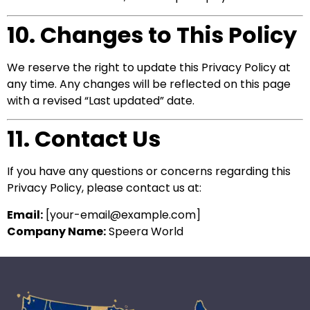
10. Changes to This Policy
We reserve the right to update this Privacy Policy at
any time. Any changes will be reflected on this page
with a revised “Last updated” date.
11. Contact Us
If you have any questions or concerns regarding this
Privacy Policy, please contact us at:
Email:
[
your-email@example.com
]
Company Name:
Speera World