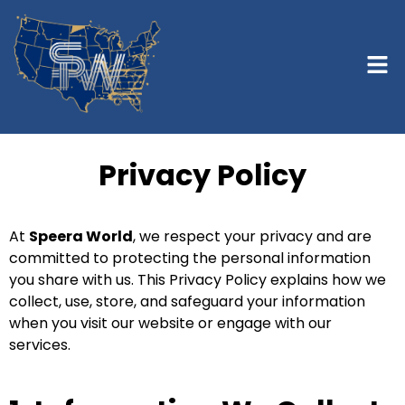
Privacy Policy
At
Speera World
, we respect your privacy and are
committed to protecting the personal information
you share with us. This Privacy Policy explains how we
collect, use, store, and safeguard your information
when you visit our website or engage with our
services.