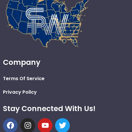
Company
Terms Of Service
Privacy Policy
Stay Connected With Us!