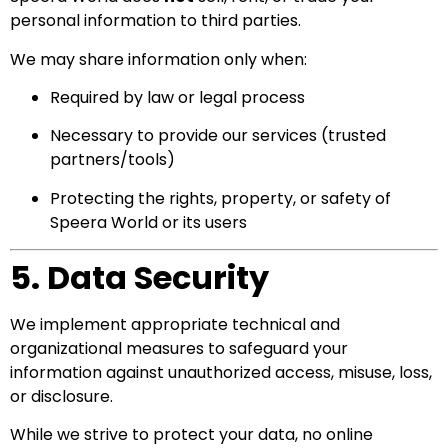
personal information to third parties.
We may share information only when:
Required by law or legal process
Necessary to provide our services (trusted
partners/tools)
Protecting the rights, property, or safety of
Speera World or its users
5. Data Security
We implement appropriate technical and
organizational measures to safeguard your
information against unauthorized access, misuse, loss,
or disclosure.
While we strive to protect your data, no online