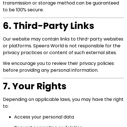
transmission or storage method can be guaranteed
to be 100% secure.
6. Third-Party Links
Our website may contain links to third-party websites
or platforms. Speera World is not responsible for the
privacy practices or content of such external sites.
We encourage you to review their privacy policies
before providing any personal information.
7. Your Rights
Depending on applicable laws, you may have the right
to:
Access your personal data