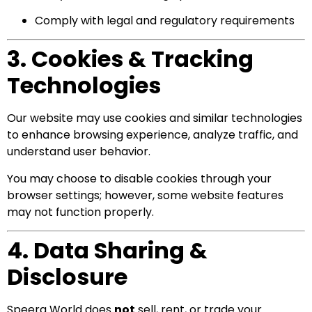
Comply with legal and regulatory requirements
3. Cookies & Tracking
Technologies
Our website may use cookies and similar technologies
to enhance browsing experience, analyze traffic, and
understand user behavior.
You may choose to disable cookies through your
browser settings; however, some website features
may not function properly.
4. Data Sharing &
Disclosure
Speera World does
not
sell, rent, or trade your