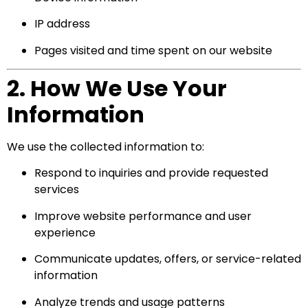
IP address
Pages visited and time spent on our website
2. How We Use Your
Information
We use the collected information to:
Respond to inquiries and provide requested
services
Improve website performance and user
experience
Communicate updates, offers, or service-related
information
Analyze trends and usage patterns