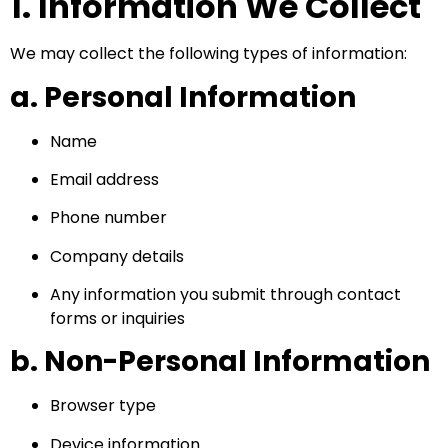
1. Information We Collect
We may collect the following types of information:
a. Personal Information
Name
Email address
Phone number
Company details
Any information you submit through contact
forms or inquiries
b. Non-Personal Information
Browser type
Device information