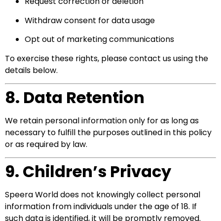
Request correction or deletion
Withdraw consent for data usage
Opt out of marketing communications
To exercise these rights, please contact us using the
details below.
8. Data Retention
We retain personal information only for as long as
necessary to fulfill the purposes outlined in this policy
or as required by law.
9. Children’s Privacy
Speera World does not knowingly collect personal
information from individuals under the age of 18. If
such data is identified, it will be promptly removed.